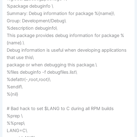
%package debuginfo \
Summary: Debug information for package %{name}\
Group: Development/Debug\
%description debuginfo\
This package provides debug information for package %
{name}.\
Debug information is useful when developing applications
that use this\
package or when debugging this package.\
%files debuginfo -f debugfiles.list\
%defattr(-,root,root)\
%endif\
%{nil}
# Bad hack to set $LANG to C during all RPM builds
%prep \
%%prep\
LANG=C\