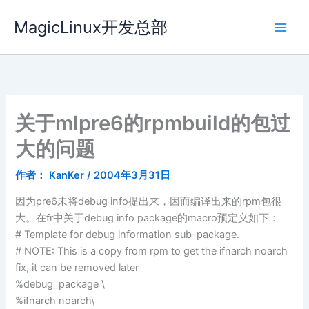
跳
MagicLinux开发总部
至
内
容
关于mlpre6的rpmbuild的包过
大的问题
作者：
KanKer
/
2004年3月31日
因为pre6未将debug info提出来，因而编译出来的rpm包很
大。在fr中关于debug info package的macro预定义如下：
# Template for debug information sub-package.
# NOTE: This is a copy from rpm to get the ifnarch noarch
fix, it can be removed later
%debug_package \
%ifnarch noarch\