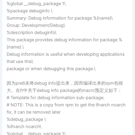
%global __debug_package 1\
%package debuginfo \
Summary: Debug information for package %{name}\
Group: Development/Debug\
%description debuginfo\
This package provides debug information for package %
{name}.\
Debug information is useful when developing applications
that use this\
package or when debugging this package.\
因为pre6未将debug info提出来，因而编译出来的rpm包很
大。在fr中关于debug info package的macro预定义如下：
# Template for debug information sub-package.
# NOTE: This is a copy from rpm to get the ifnarch noarch
fix, it can be removed later
%debug_package \
%ifnarch noarch\
%global __debug_package 1\