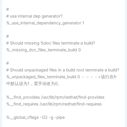
#
# use internal dep generator?
%_use_internal_dependency_generator 1
#
# Should missing %doc files terminate a build?
%_missing_doc_files_terminate_build 0
#
# Should unpackaged files in a build root terminate a build?
%_unpackaged_files_terminate_build 0 －－－－>该行在fr
中默认设为1，需手动改为0。
%__find_provides /usr/lib/rpm/redhat/find-provides
%__find_requires /usr/lib/rpm/redhat/find-requires
%__global_cflags -O2 -g -pipe