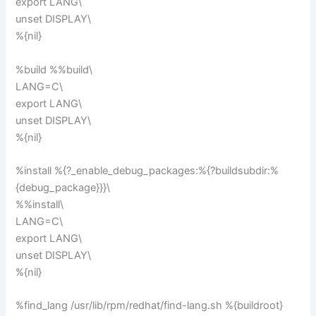
export LANG\
unset DISPLAY\
%{nil}
%build %%build\
LANG=C\
export LANG\
unset DISPLAY\
%{nil}
%install %{?_enable_debug_packages:%{?buildsubdir:%
{debug_package}}}\
%%install\
LANG=C\
export LANG\
unset DISPLAY\
%{nil}
%find_lang /usr/lib/rpm/redhat/find-lang.sh %{buildroot}