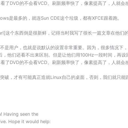
，看了DVD的不会看VCD。刷新频率快了，像素提高了，人就会
dows是最多的，就连Sun CDE这个垃圾，都有XFCE跟着跑。
.net/]Slicker[/url]这个东西倒是很新鲜，记得当时我写了很长一篇文章
不是用户，也就是说默认的设置非常重要。因为，很多情况下，
，他们还看不出来区别。但是让他们用100Hz一段时间，再设回
，看了DVD的不会看VCD。刷新频率快了，像素提高了，人就会
，才有可能真正造就Linux自己的桌面，否则，我们就只能跟在
dea! Having seen the
ive. Hope it would help: