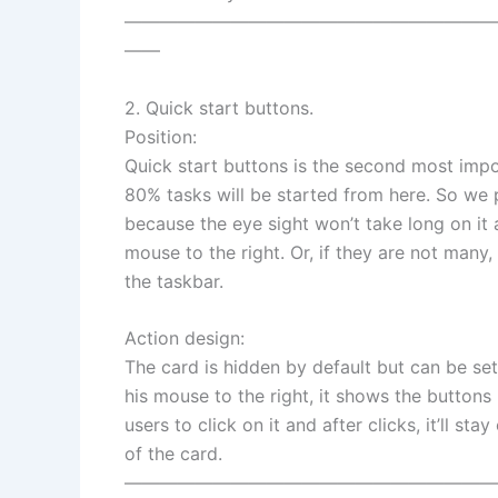
—————————————————————
——
2. Quick start buttons.
Position:
Quick start buttons is the second most imp
80% tasks will be started from here. So we pu
because the eye sight won’t take long on it 
mouse to the right. Or, if they are not many,
the taskbar.
Action design:
The card is hidden by default but can be se
his mouse to the right, it shows the buttons i
users to click on it and after clicks, it’ll sta
of the card.
—————————————————————