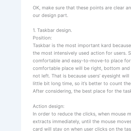
OK, make sure that these points are clear a
our design part.
1. Taskbar design.
Position:
Taskbar is the most important kard becaus
the most intensively used action for users. 
comfortable and easy-to-move-to place for 
comfortable place will be right, bottom and
not left. That is because users’ eyesight will
little bit long time, so it’s better to count t
After considering, the best place for the ta
Action design:
In order to reduce the clicks, when mouse m
extracts immediately, until the mouse moves
card will stay on when user clicks on the task