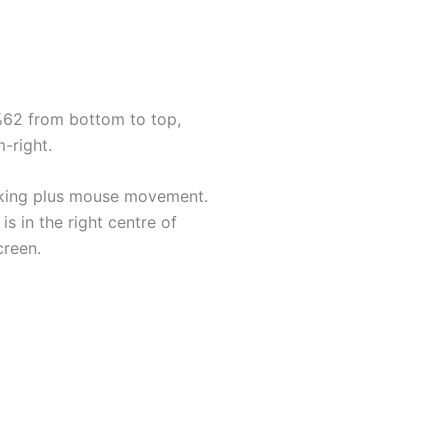
 %62 from bottom to top,
-right.
ooking plus mouse movement.
s in the right centre of
creen.