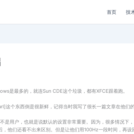
首页
技
础
dows是最多的，就连Sun CDE这个垃圾，都有XFCE跟着跑。
.net/]Slicker[/url]这个东西倒是很新鲜，记得当时我写了很长一篇文章
不是用户，也就是说默认的设置非常重要。因为，很多情况下，
，他们还看不出来区别。但是让他们用100Hz一段时间，再设回