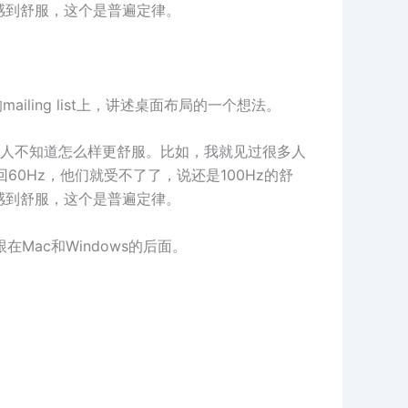
感到舒服，这个是普遍定律。
在他们的mailing list上，讲述桌面布局的一个想法。
人不知道怎么样更舒服。比如，我就见过很多人
60Hz，他们就受不了了，说还是100Hz的舒
感到舒服，这个是普遍定律。
Mac和Windows的后面。