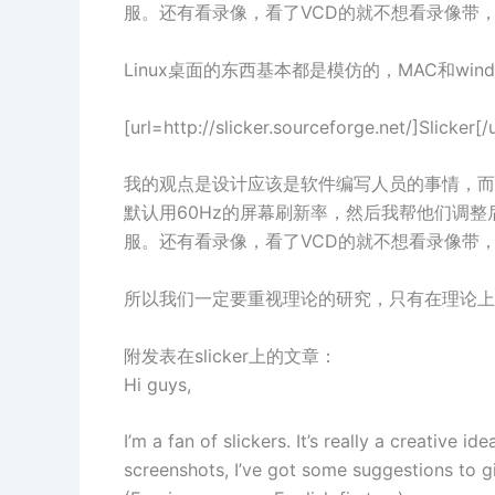
服。还有看录像，看了VCD的就不想看录像带
Linux桌面的东西基本都是模仿的，MAC和win
[url=http://slicker.sourceforge
我的观点是设计应该是软件编写人员的事情，而
默认用60Hz的屏幕刷新率，然后我帮他们调整后
服。还有看录像，看了VCD的就不想看录像带
所以我们一定要重视理论的研究，只有在理论上突破
附发表在slicker上的文章：
Hi guys,
I’m a fan of slickers. It’s really a creative i
screenshots, I’ve got some suggestions to g