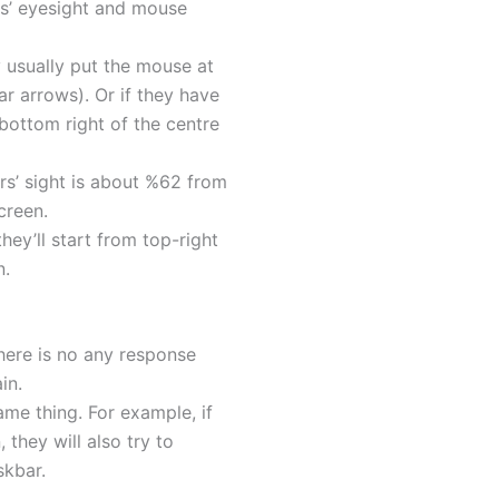
s’ eyesight and mouse
y usually put the mouse at
ar arrows). Or if they have
bottom right of the centre
rs’ sight is about %62 from
creen.
hey’ll start from top-right
n.
 there is no any response
in.
ame thing. For example, if
 they will also try to
skbar.