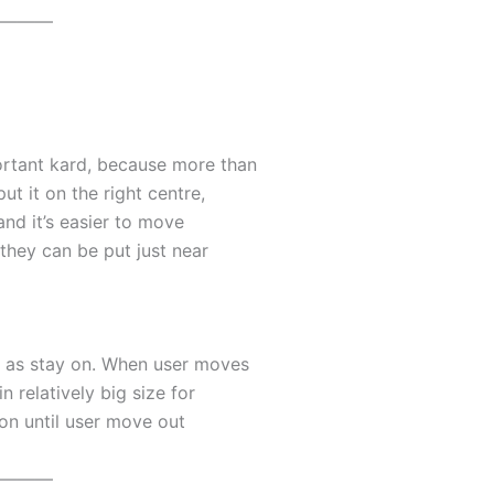
———
ortant kard, because more than
t it on the right centre,
and it’s easier to move
 they can be put just near
t as stay on. When user moves
n relatively big size for
y on until user move out
———