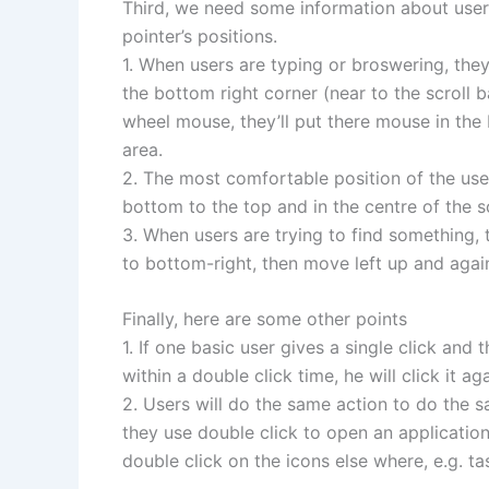
Third, we need some information about user
pointer’s positions.
1. When users are typing or broswering, the
the bottom right corner (near to the scroll b
wheel mouse, they’ll put there mouse in the 
area.
2. The most comfortable position of the use
bottom to the top and in the centre of the s
3. When users are trying to find something, t
to bottom-right, then move left up and agai
Finally, here are some other points
1. If one basic user gives a single click and
within a double click time, he will click it aga
2. Users will do the same action to do the s
they use double click to open an application,
double click on the icons else where, e.g. ta