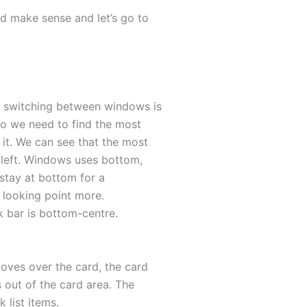
nd make sense and let’s go to
e switching between windows is
So we need to find the most
it. We can see that the most
 left. Windows uses bottom,
 stay at bottom for a
he looking point more.
sk bar is bottom-centre.
oves over the card, the card
 out of the card area. The
 list items.