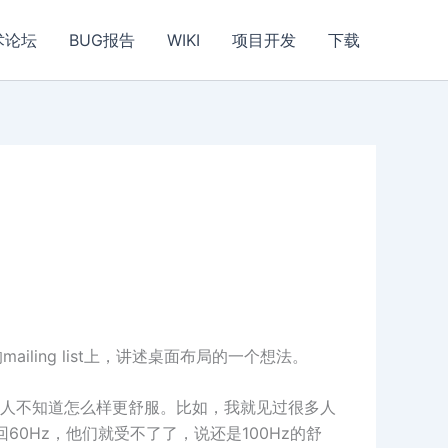
术论坛
BUG报告
WIKI
项目开发
下载
在他们的mailing list上，讲述桌面布局的一个想法。
人不知道怎么样更舒服。比如，我就见过很多人
60Hz，他们就受不了了，说还是100Hz的舒