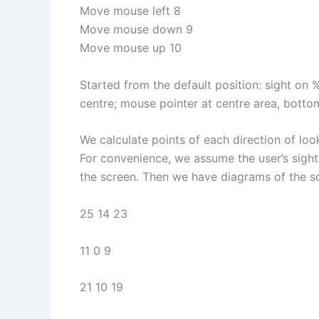
Move mouse left 8
Move mouse down 9
Move mouse up 10
Started from the default position: sight on
centre; mouse pointer at centre area, bottom
We calculate points of each direction of l
For convenience, we assume the user’s sight i
the screen. Then we have diagrams of the s
25 14 23
11 0 9
21 10 19