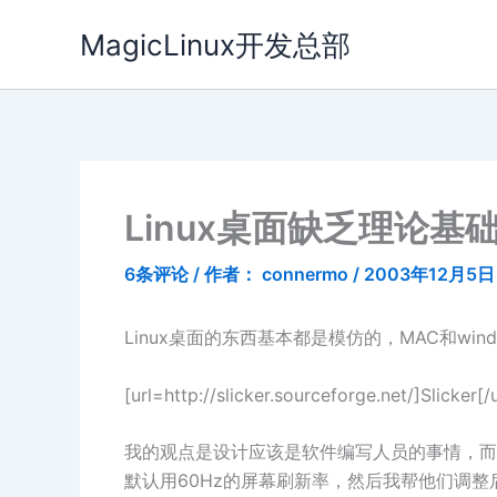
跳
MagicLinux开发总部
至
内
容
Linux桌面缺乏理论基
6条评论
/ 作者：
connermo
/
2003年12月5日
Linux桌面的东西基本都是模仿的，MAC和win
[url=http://slicker.sourceforge
我的观点是设计应该是软件编写人员的事情，而
默认用60Hz的屏幕刷新率，然后我帮他们调整后