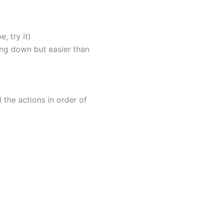
, try it)
king down but easier than
l the actions in order of