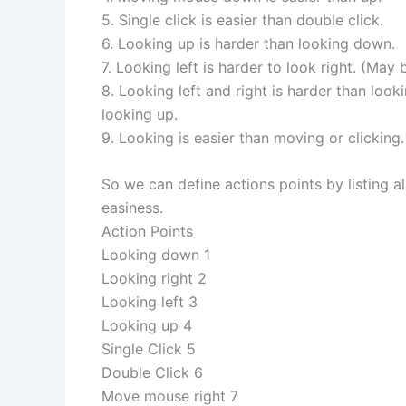
5. Single click is easier than double click.
6. Looking up is harder than looking down.
7. Looking left is harder to look right. (May be
8. Looking left and right is harder than loo
looking up.
9. Looking is easier than moving or clicking.
So we can define actions points by listing al
easiness.
Action Points
Looking down 1
Looking right 2
Looking left 3
Looking up 4
Single Click 5
Double Click 6
Move mouse right 7