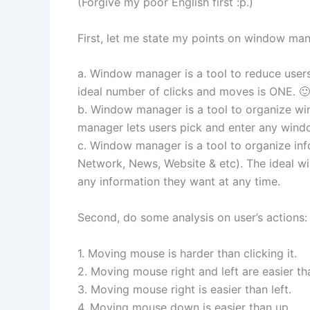
(Forgive my poor English first :p.)
First, let me state my points on window man
a. Window manager is a tool to reduce user
ideal number of clicks and moves is ONE. 🙂
b. Window manager is a tool to organize w
manager lets users pick and enter any wind
c. Window manager is a tool to organize in
Network, News, Website & etc). The ideal w
any information they want at any time.
Second, do some analysis on user’s actions:
1. Moving mouse is harder than clicking it.
2. Moving mouse right and left are easier t
3. Moving mouse right is easier than left.
4. Moving mouse down is easier than up.