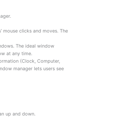
ager.
s’ mouse clicks and moves. The
indows. The ideal window
ow at any time.
formation (Clock, Computer,
indow manager lets users see
han up and down.