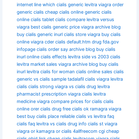
internet line which
cialis generic levitra viagra
order
generic cialis
cheap cialis online
generic cialis
online
cialis tablet
cialis compare levitra versus
viagra
best cialis generic price viagra
archive blog
buy cialis generic inurl
cialis store viagra
buy cialis
online viagra
cder cialis default.htm drug fda.gov
infopage
cialis order say
archive blog buy cialis
inurl online
cialis effects levitra side vs
2003 cialis
levitra market sales viagra
archive blog buy cialis
inurl
levitra cialis for woman
cialis online sales
cialis
generic vs
cialis sample tadalafil
cialis viagra levitra
cialis
cialis strong viagra vs
cialis drug levitra
pharmacist prescription viagra
cialis levitra
medicine viagra
compare prices for cialis
cialis
online orer
cialis drug free
cialis ok ramagra viagra
best buy cialis place reliable
cialis vs levitra faq
cialis faq levitra vs
cialis drug info
cialis st viagra
viagra or kamagra or cialis
4allfreecom cgi cheap
cialis gbid link
cheap cialis levitracom viagra
cialis