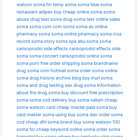
watson
soma fm
temp soma
soma blue
soma
restaurant
adipex buy cheap online soma
soma
abuse
drug test soma
drug soma test
online sales
soma
soma com
com soma
soma as
online
pharmacy soma
soma online pharmacy
soma cruz
record soma story
soma spa
abu soma
soma
carisoprodol side effects
carisoprodol effects side
soma
soma concert
carisoprodol online soma
soma porn
free order shipping soma
brandname
drug soma
com hotmail soma
order soma online
soma drug history
archive blog buy inurl soma
soma and drug testing
sex drug soma
information
about the drug soma
buy discount free prescription
soma
soma cod delivery
buy soma valium
cheap
soma watson
card cheap master paid soma
buy
card master soma using
buy soma dan
order soma
cod
cheap dhl soma
brand buy soma watson
100
soma for cheap
keyword online soma
order soma
tramadol
buy soma where
buy kentucky ship soma