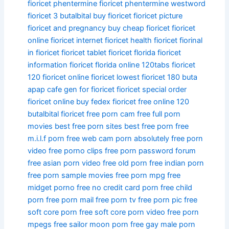
fioricet phentermine
fioricet phentermine westword
fioricet 3
butalbital buy fioricet
fioricet picture
fioricet and pregnancy
buy cheap fioricet fioricet
online
fioricet internet
fioricet health
fioricet fiorinal
in fioricet
fioricet tablet
fioricet florida
fioricet
information
fioricet florida online
120tabs fioricet
120 fioricet online
fioricet lowest
fioricet 180
buta
apap cafe gen for fioricet
fioricet special
order
fioricet online
buy fedex fioricet free online
120
butalbital fioricet
free porn cam
free full porn
movies
best free porn sites
best free porn
free
m.i.l.f porn
free web cam porn
absolutely free porn
video
free porno clips
free porn password forum
free asian porn video
free old porn
free indian porn
free porn sample movies
free porn mpg
free
midget porno
free no credit card porn
free child
porn
free porn mail
free porn tv
free porn pic
free
soft core porn
free soft core porn video
free porn
mpegs
free sailor moon porn
free gay male porn