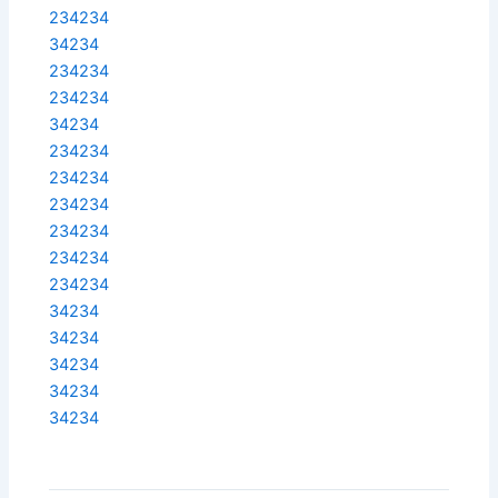
234234
34234
234234
234234
34234
234234
234234
234234
234234
234234
234234
34234
34234
34234
34234
34234