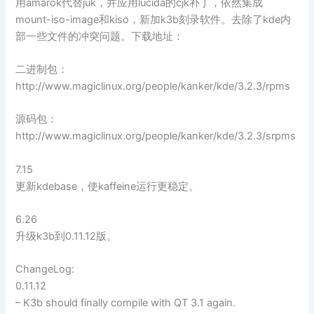
用amarok代替juk，并应用lucida的cjk补丁，依然集成
mount-iso-image和kiso，新加k3b刻录软件。去除了kde内
部一些文件的冲突问题。下载地址：
二进制包：
http://www.magiclinux.org/people/kanker/kde/3.2.3/rpms
源码包：
http://www.magiclinux.org/people/kanker/kde/3.2.3/srpms
7.15
更新kdebase，使kaffeine运行更稳定。
6.26
升级k3b到0.11.12版。
ChangeLog:
0.11.12
– K3b should finally compile with QT 3.1 again.