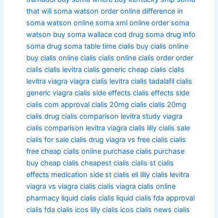
that will
soma watson order online
difference in
soma watson
online soma xml
online order soma
watson
buy soma wallace
cod drug soma
drug info
soma
drug soma table time
cialis
buy cialis online
buy cialis
online cialis
cialis online
cialis order
order
cialis
cialis levitra
cialis generic
cheap cialis
cialis
levitra viagra
viagra cialis levitra
cialis tadalafil
cialis
generic viagra
cialis side effects
cialis effects side
cialis com
approval cialis
20mg cialis
cialis 20mg
cialis drug
cialis comparison levitra study viagra
cialis comparison levitra viagra
cialis lilly
cialis sale
cialis for sale
cialis drug viagra vs
free cialis
cialis
free
cheap cialis online purchase
cialis purchase
buy cheap cialis
cheapest cialis
cialis st
cialis
effects medication side st
cialis eli lilly
cialis levitra
viagra vs
viagra cialis
cialis viagra
cialis online
pharmacy
liquid cialis
cialis liquid
cialis fda
approval
cialis fda
cialis icos lilly
cialis icos
cialis news
cialis