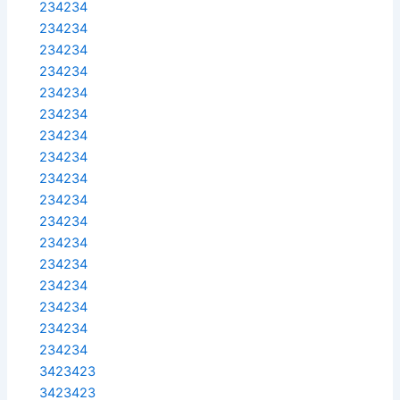
234234
234234
234234
234234
234234
234234
234234
234234
234234
234234
234234
234234
234234
234234
234234
234234
234234
3423423
3423423