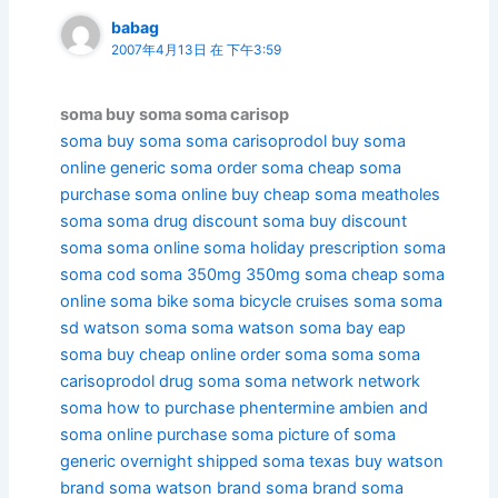
babag
2007年4月13日 在 下午3:59
soma buy soma soma carisop
soma
buy soma
soma carisoprodol
buy soma
online
generic soma
order soma
cheap soma
purchase soma online
buy cheap soma
meatholes
soma
soma drug
discount soma
buy discount
soma
soma online
soma holiday
prescription soma
soma cod
soma 350mg
350mg soma
cheap soma
online
soma bike
soma bicycle
cruises soma
soma
sd
watson soma
soma watson
soma bay
eap
soma
buy cheap online order soma soma soma
carisoprodol drug soma
soma network
network
soma
how to purchase phentermine ambien and
soma online
purchase soma
picture of soma
generic overnight shipped soma texas
buy watson
brand soma
watson brand soma
brand soma