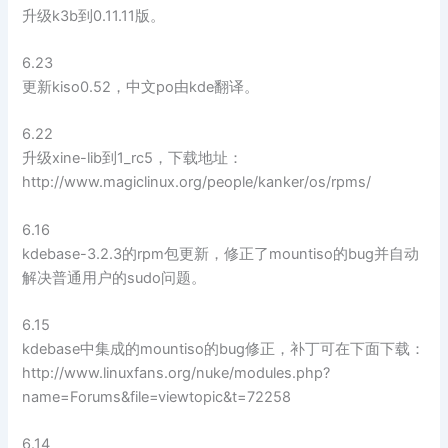
升级k3b到0.11.11版。
6.23
更新kiso0.52，中文po由kde翻译。
6.22
升级xine-lib到1_rc5，下载地址：
http://www.magiclinux.org/people/kanker/os/rpms/
6.16
kdebase-3.2.3的rpm包更新，修正了mountiso的bug并自动
解决普通用户的sudo问题。
6.15
kdebase中集成的mountiso的bug修正，补丁可在下面下载：
http://www.linuxfans.org/nuke/modules.php?
name=Forums&file=viewtopic&t=72258
6.14