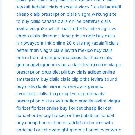
lawsuit tadalafil
cialis discount vioxx
1 cialis tadalafil
cheap cialis prescription
cialis viagra wirkung
site
to buy cialis
canada cialis online
better3a cialis
levitra viagra2c which
cialis effects side viagra vs
cheap cialis discount dose price single
buy cialis
h1ripwaycom link online
20 cialis mg tadalafil
cialis
better than viagra
cialis levitra mexico
buy cialis
online from dreampharmaceuticals
cheap cialis
getcheapviagracom viagra
cialis levitra naion viagra
prescription drug diet pill buy cialis adipex online
amsterdam buy cialis
cialis clip ditka levitra sound
buy cialis dublin eire in where
cialis generic
syndicate
cialis drug drug levitra pharmacist
prescription
cialis dysfunction erectile levitra viagra
fioricet
fioricet online
buy fioricet
cheap fioricet
fioricet order
buy fioricet online
butalbital fioricet
buy cheap fioricet
fioricet addiction
fioricet with
codeine
fioricet overnight
generic fioricet
westword