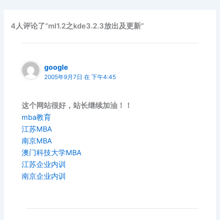
4人评论了“ml1.2之kde3.2.3放出及更新”
google
2005年9月7日 在 下午4:45
这个网站很好，站长继续加油！！
mba教育
江苏MBA
南京MBA
澳门科技大学MBA
江苏企业内训
南京企业内训