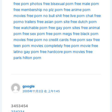
free porn photos
free bisexual porn
free male porn
free membership no plz porn
free anime porn
movies
free porn no bull shit
free live porn chat
free
porno trailers
free asian porn site
free dutch porn
free watchable porn
free gay porn sites
free animal
porn
free sex porn
free porn megs
free black porn
movies
free porn no credit cards
free porn sex
free
teen porn movies
completely free porn movie
free
latino gay porn
free hardcore porn movies
free
paris hilton porn
google
2005年11月2日 在 上午1:45
3453454
234234