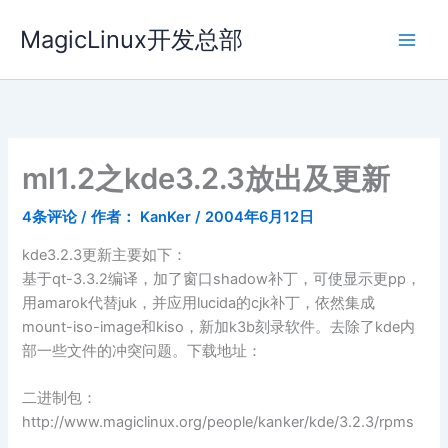
跳
MagicLinux开发总部
至
内
容
ml1.2之kde3.2.3放出及更新
4条评论
/ 作者：
KanKer
/
2004年6月12日
kde3.2.3更新主要如下：
基于qt-3.3.2编译，加了窗口shadow补丁，可使显示更pp，
用amarok代替juk，并应用lucida的cjk补丁，依然集成
mount-iso-image和kiso，新加k3b刻录软件。去除了kde内
部一些文件的冲突问题。下载地址：
二进制包：
http://www.magiclinux.org/people/kanker/kde/3.2.3/rpms