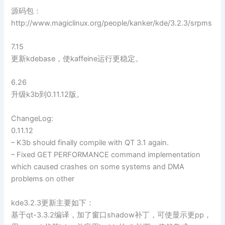
源码包：
http://www.magiclinux.org/people/kanker/kde/3.2.3/srpms
7.15
更新kdebase，使kaffeine运行更稳定。
6.26
升级k3b到0.11.12版。
ChangeLog:
0.11.12
– K3b should finally compile with QT 3.1 again.
– Fixed GET PERFORMANCE command implementation
which caused crashes on some systems and DMA
problems on other
kde3.2.3更新主要如下：
基于qt-3.3.2编译，加了窗口shadow补丁，可使显示更pp，