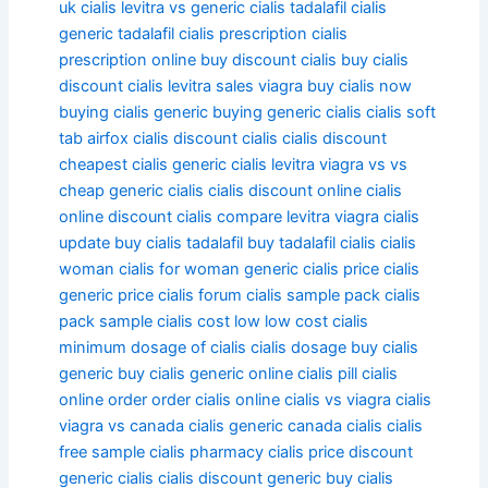
uk
cialis levitra vs
generic cialis tadalafil
cialis
generic tadalafil
cialis prescription
cialis
prescription online
buy discount cialis
buy cialis
discount
cialis levitra sales viagra
buy cialis now
buying cialis generic
buying generic cialis
cialis soft
tab
airfox cialis
discount cialis
cialis discount
cheapest cialis generic
cialis levitra viagra vs vs
cheap generic cialis
cialis discount online
cialis
online discount
cialis compare levitra viagra
cialis
update
buy cialis tadalafil
buy tadalafil cialis
cialis
woman
cialis for woman
generic cialis price
cialis
generic price
cialis forum
cialis sample pack
cialis
pack sample
cialis cost low
low cost cialis
minimum dosage of cialis
cialis dosage
buy cialis
generic
buy cialis generic online
cialis pill
cialis
online order
order cialis online
cialis vs viagra
cialis
viagra vs
canada cialis generic
canada cialis
cialis
free sample
cialis pharmacy
cialis price
discount
generic cialis
cialis discount generic
buy cialis