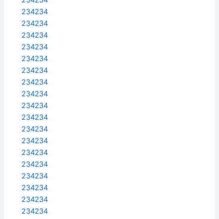
234234
234234
234234
234234
234234
234234
234234
234234
234234
234234
234234
234234
234234
234234
234234
234234
234234
234234