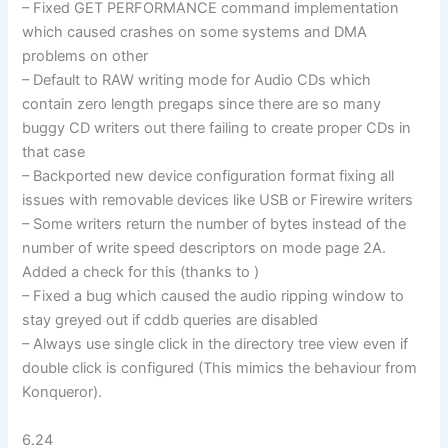
– Fixed GET PERFORMANCE command implementation
which caused crashes on some systems and DMA
problems on other
– Default to RAW writing mode for Audio CDs which
contain zero length pregaps since there are so many
buggy CD writers out there failing to create proper CDs in
that case
– Backported new device configuration format fixing all
issues with removable devices like USB or Firewire writers
– Some writers return the number of bytes instead of the
number of write speed descriptors on mode page 2A.
Added a check for this (thanks to )
– Fixed a bug which caused the audio ripping window to
stay greyed out if cddb queries are disabled
– Always use single click in the directory tree view even if
double click is configured (This mimics the behaviour from
Konqueror).
6.24