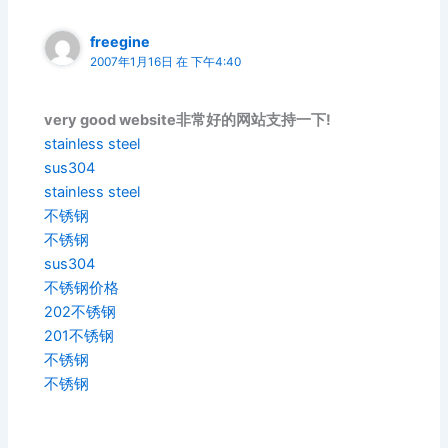
freegine
2007年1月16日 在 下午4:40
very good website非常好的网站支持一下!
stainless steel
sus304
stainless steel
不锈钢
不锈钢
sus304
不锈钢价格
202不锈钢
201不锈钢
不锈钢
不锈钢