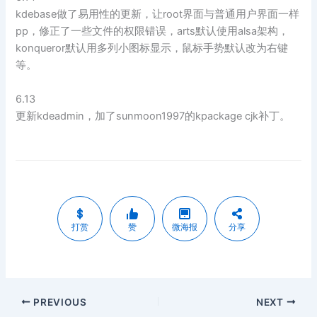
kdebase做了易用性的更新，让root界面与普通用户界面一样
pp，修正了一些文件的权限错误，arts默认使用alsa架构，
konqueror默认用多列小图标显示，鼠标手势默认改为右键
等。
6.13
更新kdeadmin，加了sunmoon1997的kpackage cjk补丁。
打赏
赞
微海报
分享
PREVIOUS
NEXT