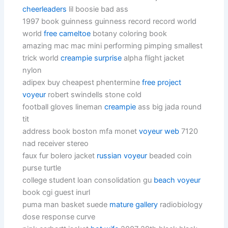
cheerleaders
lil boosie bad ass
1997 book guinness guinness record record world
world
free cameltoe
botany coloring book
amazing mac mac mini performing pimping smallest
trick world
creampie surprise
alpha flight jacket
nylon
adipex buy cheapest phentermine
free project
voyeur
robert swindells stone cold
football gloves lineman
creampie
ass big jada round
tit
address book boston mfa monet
voyeur web
7120
nad receiver stereo
faux fur bolero jacket
russian voyeur
beaded coin
purse turtle
college student loan consolidation gu
beach voyeur
book cgi guest inurl
puma man basket suede
mature gallery
radiobiology
dose response curve