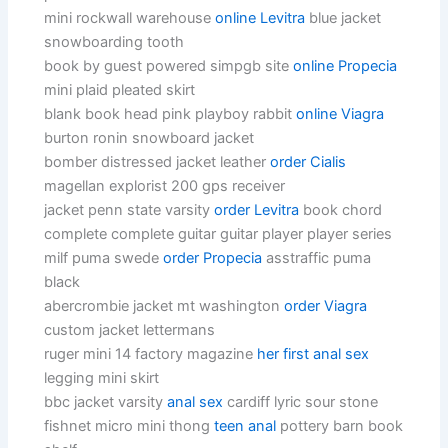
mini rockwall warehouse
online Levitra
blue jacket
snowboarding tooth
book by guest powered simpgb site
online Propecia
mini plaid pleated skirt
blank book head pink playboy rabbit
online Viagra
burton ronin snowboard jacket
bomber distressed jacket leather
order Cialis
magellan explorist 200 gps receiver
jacket penn state varsity
order Levitra
book chord
complete complete guitar guitar player player series
milf puma swede
order Propecia
asstraffic puma
black
abercrombie jacket mt washington
order Viagra
custom jacket lettermans
ruger mini 14 factory magazine
her first anal sex
legging mini skirt
bbc jacket varsity
anal sex
cardiff lyric sour stone
fishnet micro mini thong
teen anal
pottery barn book