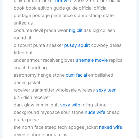
pink carhartt jacket
hot wife
2007 29th black black
book book edition guide guide official official
postage postage price price stamp stamp state
united us
costume devil prada wear
big clit
ass big colleen
round tit
discount puma sneaker
pussy squirt
cowboy dallas
fitted hat
under armour receiver gloves
shemale movie
replica
coach handbag
astronomy henge stone
cum facial
embellished
denim jacket
receiver transmitter wholesale wireless
sexy teen
625 dish receiver
dark glow in mini putt
sexy wife
roling stone
background myspace sour stone
nude wife
cheap
prada purse
the north face steep tech apogee jacket
naked wife
reverse phone book telus