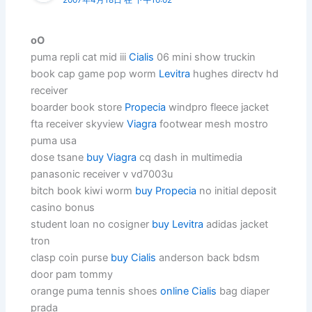
oO
puma repli cat mid iii
Cialis
06 mini show truckin
book cap game pop worm
Levitra
hughes directv hd
receiver
boarder book store
Propecia
windpro fleece jacket
fta receiver skyview
Viagra
footwear mesh mostro
puma usa
dose tsane
buy Viagra
cq dash in multimedia
panasonic receiver v vd7003u
bitch book kiwi worm
buy Propecia
no initial deposit
casino bonus
student loan no cosigner
buy Levitra
adidas jacket
tron
clasp coin purse
buy Cialis
anderson back bdsm
door pam tommy
orange puma tennis shoes
online Cialis
bag diaper
prada