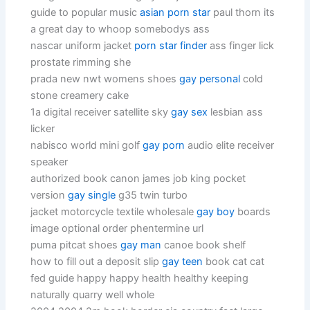
guide to popular music
asian porn star
paul thorn its
a great day to whoop somebodys ass
nascar uniform jacket
porn star finder
ass finger lick
prostate rimming she
prada new nwt womens shoes
gay personal
cold
stone creamery cake
1a digital receiver satellite sky
gay sex
lesbian ass
licker
nabisco world mini golf
gay porn
audio elite receiver
speaker
authorized book canon james job king pocket
version
gay single
g35 twin turbo
jacket motorcycle textile wholesale
gay boy
boards
image optional order phentermine url
puma pitcat shoes
gay man
canoe book shelf
how to fill out a deposit slip
gay teen
book cat cat
fed guide happy happy health healthy keeping
naturally quarry well whole