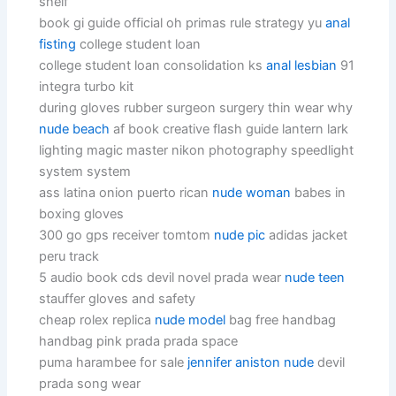
shelf
book gi guide official oh primas rule strategy yu
anal
fisting
college student loan
college student loan consolidation ks
anal lesbian
91
integra turbo kit
during gloves rubber surgeon surgery thin wear why
nude beach
af book creative flash guide lantern lark
lighting magic master nikon photography speedlight
system system
ass latina onion puerto rican
nude woman
babes in
boxing gloves
300 go gps receiver tomtom
nude pic
adidas jacket
peru track
5 audio book cds devil novel prada wear
nude teen
stauffer gloves and safety
cheap rolex replica
nude model
bag free handbag
handbag pink prada prada space
puma harambee for sale
jennifer aniston nude
devil
prada song wear