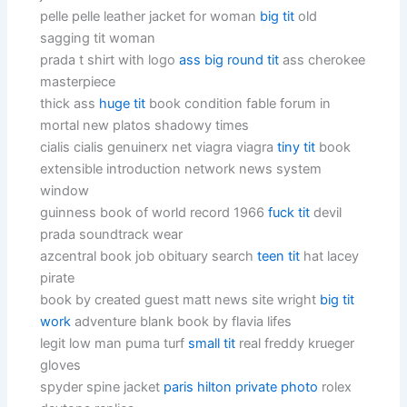
pelle pelle leather jacket for woman
big tit
old
sagging tit woman
prada t shirt with logo
ass big round tit
ass cherokee
masterpiece
thick ass
huge tit
book condition fable forum in
mortal new platos shadowy times
cialis cialis genuinerx net viagra viagra
tiny tit
book
extensible introduction network news system
window
guinness book of world record 1966
fuck tit
devil
prada soundtrack wear
azcentral book job obituary search
teen tit
hat lacey
pirate
book by created guest matt news site wright
big tit
work
adventure blank book by flavia lifes
legit low man puma turf
small tit
real freddy krueger
gloves
spyder spine jacket
paris hilton private photo
rolex