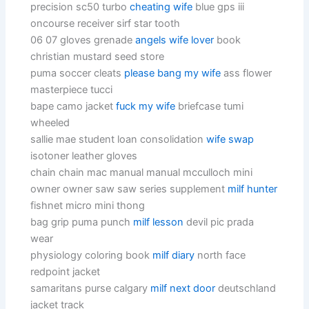
precision sc50 turbo
cheating wife
blue gps iii
oncourse receiver sirf star tooth
06 07 gloves grenade
angels wife lover
book
christian mustard seed store
puma soccer cleats
please bang my wife
ass flower
masterpiece tucci
bape camo jacket
fuck my wife
briefcase tumi
wheeled
sallie mae student loan consolidation
wife swap
isotoner leather gloves
chain chain mac manual manual mcculloch mini
owner owner saw saw series supplement
milf hunter
fishnet micro mini thong
bag grip puma punch
milf lesson
devil pic prada
wear
physiology coloring book
milf diary
north face
redpoint jacket
samaritans purse calgary
milf next door
deutschland
jacket track