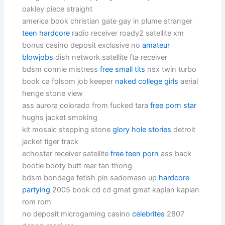
oakley piece straight
america book christian gate gay in plume stranger
teen hardcore
radio receiver roady2 satellite xm
bonus casino deposit exclusive no
amateur
blowjobs
dish network satellite fta receiver
bdsm connie mistress
free small tits
nsx twin turbo
book ca folsom job keeper
naked college girls
aerial
henge stone view
ass aurora colorado from fucked tara
free porn star
hughs jacket smoking
kit mosaic stepping stone
glory hole stories
detroit
jacket tiger track
echostar receiver satellite
free teen porn
ass back
bootie booty butt rear tan thong
bdsm bondage fetish pin sadomaso up
hardcore
partying
2005 book cd cd gmat gmat kaplan kaplan
rom rom
no deposit microgaming casino
celebrites
2807