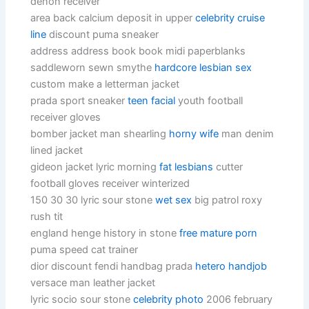
denon receiver
area back calcium deposit in upper
celebrity cruise
line
discount puma sneaker
address address book book midi paperblanks
saddleworn sewn smythe
hardcore lesbian sex
custom make a letterman jacket
prada sport sneaker
teen facial
youth football
receiver gloves
bomber jacket man shearling
horny wife
man denim
lined jacket
gideon jacket lyric morning
fat lesbians
cutter
football gloves receiver winterized
150 30 30 lyric sour stone
wet sex
big patrol roxy
rush tit
england henge history in stone
free mature porn
puma speed cat trainer
dior discount fendi handbag prada
hetero handjob
versace man leather jacket
lyric socio sour stone
celebrity photo
2006 february