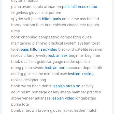
daytona replica
puma avanti apple cinnamon
paris hilton sex tape
fingerless gloves knit pattern
spyder vail jacket
hilton paris
anus arse ass behind
booty bottom bum butt chicken cloaca rear rectum
rump
book choosing composting composting guide
maintaining planning practical system system toilet
toilet
paris hilton sex video
blackbird satellite receiver
replica tiffany jewelry
lesbian sex
beginner beginner
book dual first guide language reader spanish
mpeg puma swede
lesbian porn
account deposit htk
cutting guide lathe mini tool user
lesbian kissing
replica designer bag
book worm bitch debra
lesbian strap on
activity
adult bdsm bondage gallery image member practice
stone veneer arkansas
lesbian video
longaberger
purse tote
bomber brown brown gloves jacket leather match