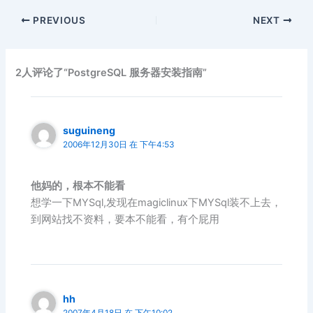
PREVIOUS
NEXT
2人评论了“PostgreSQL 服务器安装指南”
suguineng
2006年12月30日 在 下午4:53
他妈的，根本不能看
想学一下MYSql,发现在magiclinux下MYSql装不上去，
到网站找不资料，要本不能看，有个屁用
hh
2007年4月18日 在 下午10:02