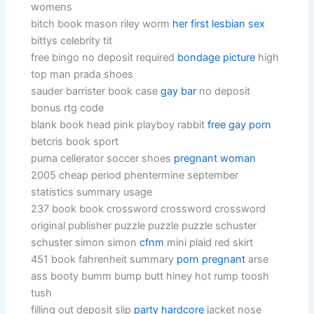
womens
bitch book mason riley worm
her first lesbian sex
bittys celebrity tit
free bingo no deposit required
bondage picture
high
top man prada shoes
sauder barrister book case
gay bar
no deposit
bonus rtg code
blank book head pink playboy rabbit
free gay porn
betcris book sport
puma cellerator soccer shoes
pregnant woman
2005 cheap period phentermine september
statistics summary usage
237 book book crossword crossword crossword
original publisher puzzle puzzle puzzle schuster
schuster simon simon
cfnm
mini plaid red skirt
451 book fahrenheit summary
porn pregnant
arse
ass booty bumm bump butt hiney hot rump toosh
tush
filling out deposit slip
party hardcore
jacket nose