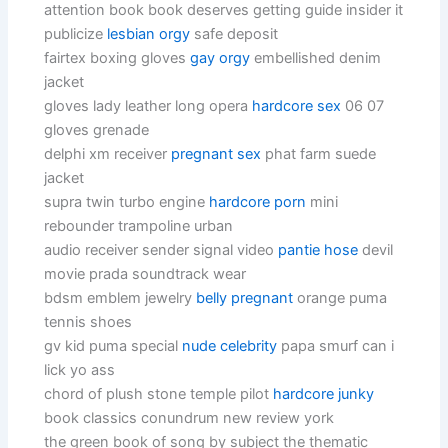
attention book book deserves getting guide insider it
publicize
lesbian orgy
safe deposit
fairtex boxing gloves
gay orgy
embellished denim
jacket
gloves lady leather long opera
hardcore sex
06 07
gloves grenade
delphi xm receiver
pregnant sex
phat farm suede
jacket
supra twin turbo engine
hardcore porn
mini
rebounder trampoline urban
audio receiver sender signal video
pantie hose
devil
movie prada soundtrack wear
bdsm emblem jewelry
belly pregnant
orange puma
tennis shoes
gv kid puma special
nude celebrity
papa smurf can i
lick yo ass
chord of plush stone temple pilot
hardcore junky
book classics conundrum new review york
the green book of song by subject the thematic