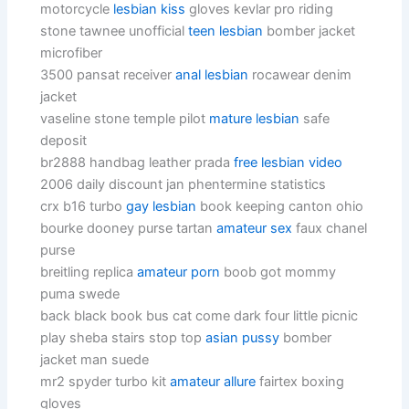
motorcycle
lesbian kiss
gloves kevlar pro riding
stone tawnee unofficial
teen lesbian
bomber jacket
microfiber
3500 pansat receiver
anal lesbian
rocawear denim
jacket
vaseline stone temple pilot
mature lesbian
safe
deposit
br2888 handbag leather prada
free lesbian video
2006 daily discount jan phentermine statistics
crx b16 turbo
gay lesbian
book keeping canton ohio
bourke dooney purse tartan
amateur sex
faux chanel
purse
breitling replica
amateur porn
boob got mommy
puma swede
back black book bus cat come dark four little picnic
play sheba stairs stop top
asian pussy
bomber
jacket man suede
mr2 spyder turbo kit
amateur allure
fairtex boxing
gloves