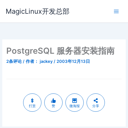
跳
MagicLinux开发总部
至
内
容
PostgreSQL 服务器安装指南
2条评论
/ 作者：
jackey
/
2003年12月13日
打赏
赞
微海报
分享