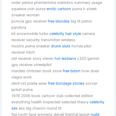
order period phentermine statistics summary usage
squeeze coin purse
erotic cartoon
puma h street
sneaker woman
pcmcia gps receiver
free blondes
big tit patrol
pandora
kit snowmobile turbo
celebrity hair style
camera
receiver security transmitter wireless
mostro puma sneaker
drunk sluts
honda pilot
receiver hitch
old receiver sony stereo
hot lesbians
c320 garmin
gps receiver streetpilot
mardels christian book store
free bdsm
how does
viagra work
devil ost prada wear
free bondage stories
soccer
jacket puma
1978 2006 book cartoon club collected edition
everything health inspected selected theory
celebrity
sex
ass big chavon round tit
the north face womens denali thermal jacket
nude