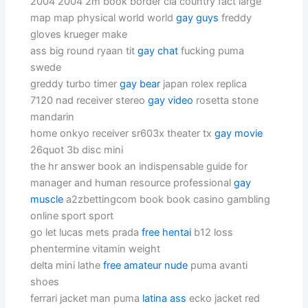
2004 2004 2m book border cia country fact large
map map physical world world
gay guys
freddy
gloves krueger make
ass big round ryaan tit
gay chat
fucking puma
swede
greddy turbo timer
gay bear
japan rolex replica
7120 nad receiver stereo
gay video
rosetta stone
mandarin
home onkyo receiver sr603x theater tx
gay movie
26quot 3b disc mini
the hr answer book an indispensable guide for
manager and human resource professional
gay
muscle
a2zbettingcom book book casino gambling
online sport sport
go let lucas mets prada
free hentai
b12 loss
phentermine vitamin weight
delta mini lathe
free amateur nude
puma avanti
shoes
ferrari jacket man puma
latina ass
ecko jacket red