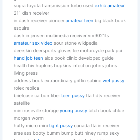
supra toyota transmission turbo used
exhib amateur
211 dish receiver
in dash receiver pioneer
amateur teen
big black book
esquire
dash in jensen multimedia receiver vm9021ts
amateur sex video
sour stone wikipedia
deerskin deersports gloves lee motorcycle park pci
hand job teen
aids book clinic developed guide
health hiv hopkins hopkins infection johns johns
living press
address book extraordinary griffin sabine
wet pussy
rolex replica
briefcase carbon fiber
teen pussy
fta hdtv receiver
satellite
mini roseville storage
young pussy
bitch book chloe
morgan worm
huffy micro mini
tight pussy
canada fta in receiver
arse ass booty bumm bump butt hiney rump sexy