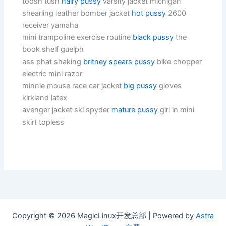
toosh tush
hairy pussy
varsity jacket michigan
shearling leather bomber jacket
hot pussy
2600
receiver yamaha
mini trampoline exercise routine
black pussy
the
book shelf guelph
ass phat shaking
britney spears pussy
bike chopper
electric mini razor
minnie mouse race car jacket
big pussy
gloves
kirkland latex
avenger jacket ski spyder
mature pussy
girl in mini
skirt topless
Copyright © 2026 MagicLinux开发总部 | Powered by
Astra