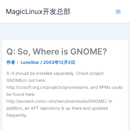
跳
MagicLinux开发总部
至
内
容
Q: So, Where is GNOME?
作者：
LoneStar
/
2003年12月3日
A: It should be installed separately. Check project
GNOMEcn out here:
http://cosoft.org.cn/projects/gnomerpms, and RPMs could
be found here:
http://auvtech.com/~xinzhen/downloads/GNOME/. In
addition, an APT repository is up there and updated
frequently.