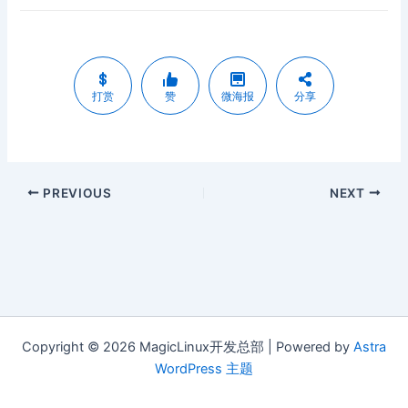
打赏
赞
微海报
分享
PREVIOUS
NEXT
Copyright © 2026 MagicLinux开发总部 | Powered by
Astra
WordPress 主题