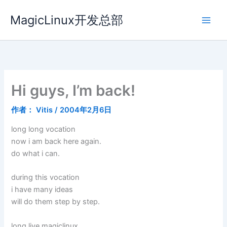
跳
MagicLinux开发总部
至
内
容
Hi guys, I’m back!
作者：
Vitis
/
2004年2月6日
long long vocation
now i am back here again.
do what i can.
during this vocation
i have many ideas
will do them step by step.
long live magiclinux