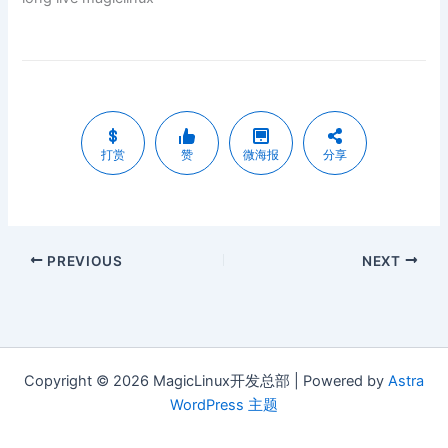
打赏
赞
微海报
分享
PREVIOUS
NEXT
Copyright © 2026 MagicLinux开发总部 | Powered by
Astra
WordPress 主题